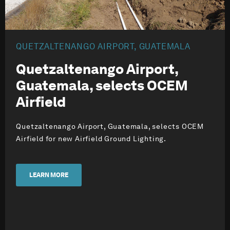
QUETZALTENANGO AIRPORT, GUATEMALA
Quetzaltenango Airport,
Guatemala, selects OCEM
Airfield
Quetzaltenango Airport, Guatemala, selects OCEM
Airfield for new Airfield Ground Lighting.
LEARN MORE