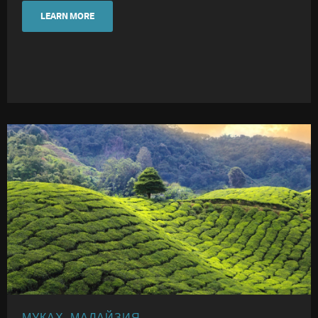
LEARN MORE
МУКАХ, МАЛАЙЗИЯ