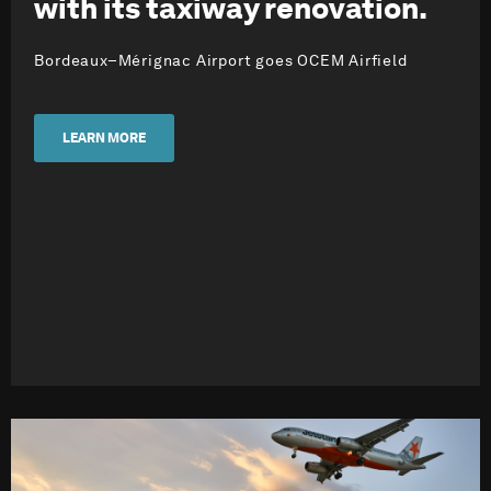
with its taxiway renovation.
Bordeaux–Mérignac Airport goes OCEM Airfield
LEARN MORE