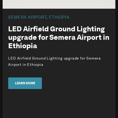
SEMERA AIRPORT, ETHIOPIA
LED Airfield Ground Lighting
upgrade for Semera Airport in
Ethiopia
LED Airfield Ground Lighting upgrade for Semera
Airport in Ethiopia
LEARN MORE