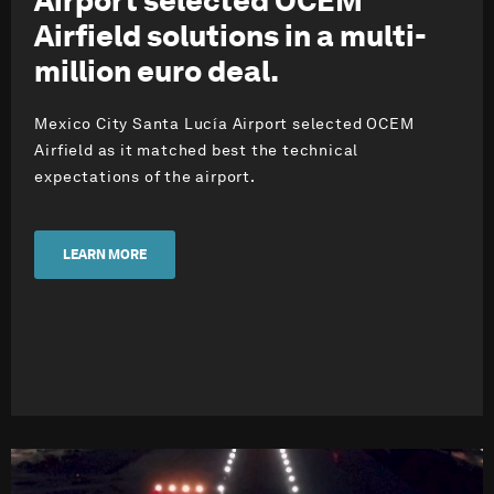
Airport selected OCEM
Airfield solutions in a multi-
million euro deal.
Mexico City Santa Lucía Airport selected OCEM
Airfield as it matched best the technical
expectations of the airport.
LEARN MORE