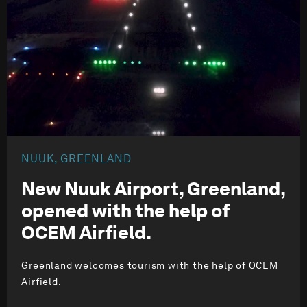
NUUK, GREENLAND
New Nuuk Airport, Greenland,
opened with the help of
OCEM Airfield.
Greenland welcomes tourism with the help of OCEM
Airfield.