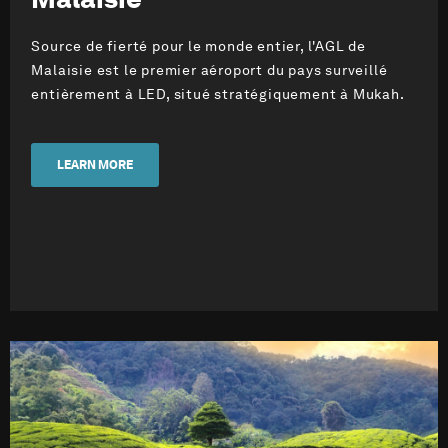
Source de fierté pour le monde entier, l'AGL de
Malaisie est le premier aéroport du pays surveillé
entièrement à LED, situé stratégiquement à Mukah.
LEARN MORE