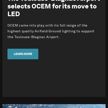
selects OCEM for its move to
LED
OCEM came into play with its full range of the
highest quality Airfield Ground lighting to support
the Toulouse-Blagnac Airport.
LEARN MORE