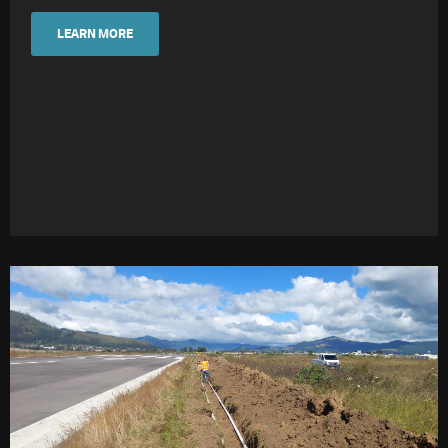
LEARN MORE