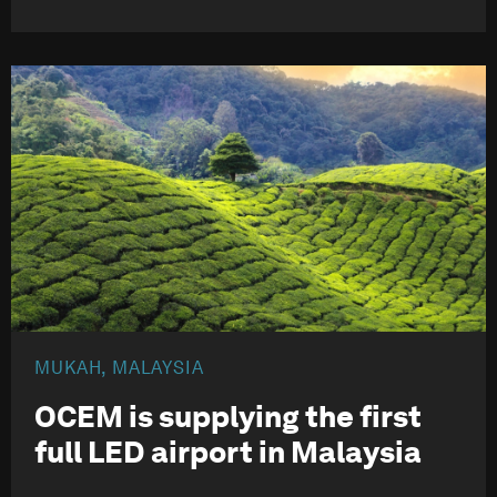
MUKAH, MALAYSIA
OCEM is supplying the first
full LED
airport in Malaysia