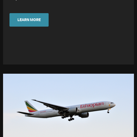
LEARN MORE