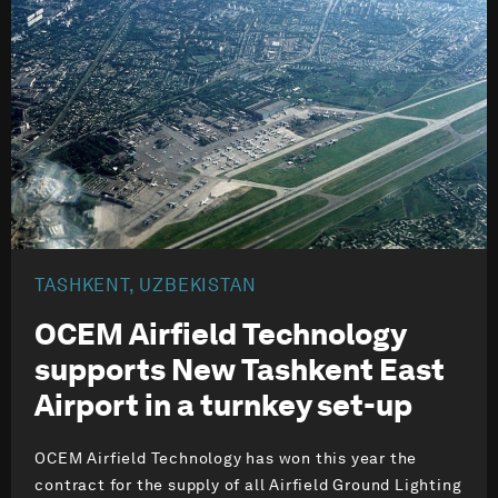
TASHKENT, UZBEKISTAN
OCEM Airfield Technology
supports New Tashkent East
Airport in a turnkey set-up
OCEM Airfield Technology has won this year the
contract for the supply of all Airfield Ground Lighting