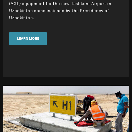
(AGL) equipment for the new Tashkent Airport in
Uzbekistan commissioned by the Presidency of
Uzbekistan.
LEARN MORE