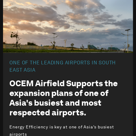
ONE OF THE LEADING AIRPORTS IN SOUTH
EAST ASIA
OCEM Airfield Supports the
expansion plans of one of
Asia's busiest and most
respected airports.
Energy Efficiency is key at one of Asia's busiest
airports