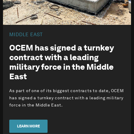
MIDDLE EAST
OCEM has signed a turnkey
contract with a leading
military force in the Middle
East
As part of one of its biggest contracts to date, OCEM
has signed a turnkey contract with a leading military
force in the Middle East.
LEARN MORE