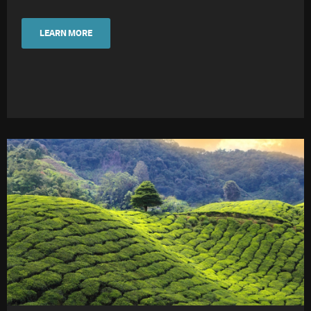
LEARN MORE