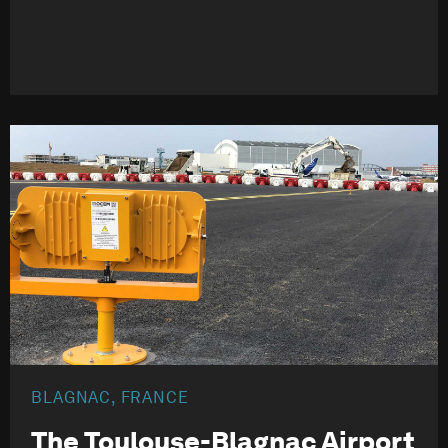
BLAGNAC, FRANCE
The Toulouse-Blagnac Airport