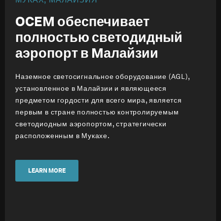
OCEM обеспечивает
полностью светодидный
аэропорт в Mалайзии
Наземное светосигнальное оборудование (AGL),
установленное в Малайзии и являющееся
предметом гордости для всего мира, является
первым в стране полностью контролируемым
светодиодным аэропортом, стратегически
расположенным в Мукахе.
LEARN MORE