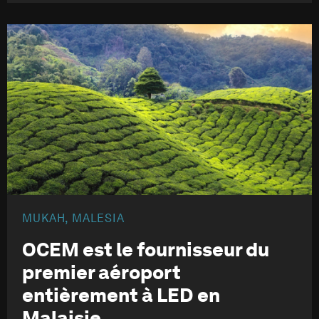
MUKAH, MALESIA
OCEM est le fournisseur du
premier aéroport
entièrement à LED en
Malaisie