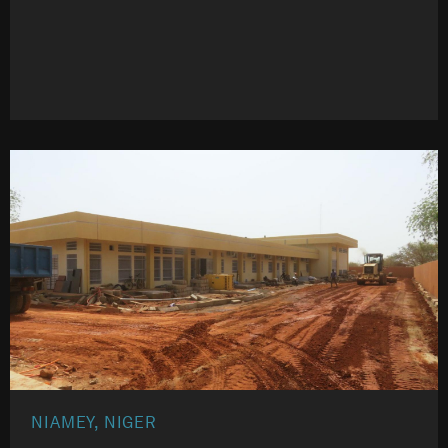
NIAMEY, NIGER