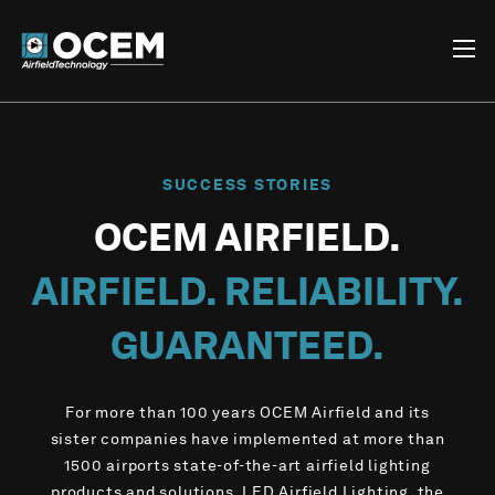
SUCCESS STORIES
OCEM AIRFIELD.
AIRFIELD. RELIABILITY.
GUARANTEED.
For more than 100 years OCEM Airfield and its
sister companies have implemented at more than
1500 airports state-of-the-art airfield lighting
products and solutions, LED Airfield Lighting, the