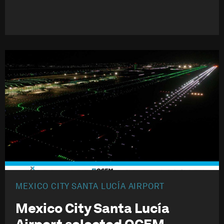
MEXICO CITY SANTA LUCÍA AIRPORT
Mexico City Santa Lucía