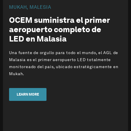
MUKAH, MALESIA
OCEM suministra el primer
aeropuerto
completo de
LED
en Malasia
Una fuente de orgullo para todo el mundo, el AGL de
Malasia es el primer aeropuerto LED totalmente
monitoreado del país, ubicado estratégicamente en
Mukah.
LEARN MORE