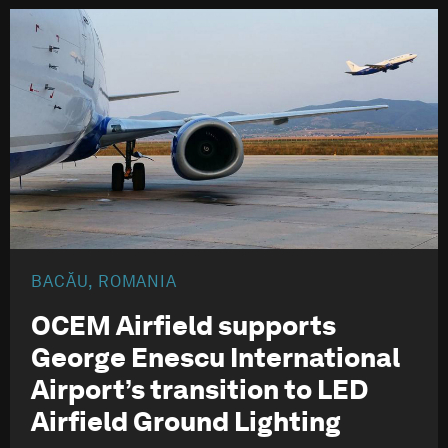
BACĂU, ROMANIA
OCEM Airfield supports
George Enescu International
Airport’s transition to LED
Airfield Ground Lighting