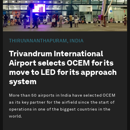
THIRUVANANTHAPURAM, INDIA
Trivandrum International
Airport selects OCEM for its
move to LED for its approach
system
More than 50 airports in India have selected OCEM
as its key partner for the airfield since the start of
operations in one of the biggest countries in the
world.