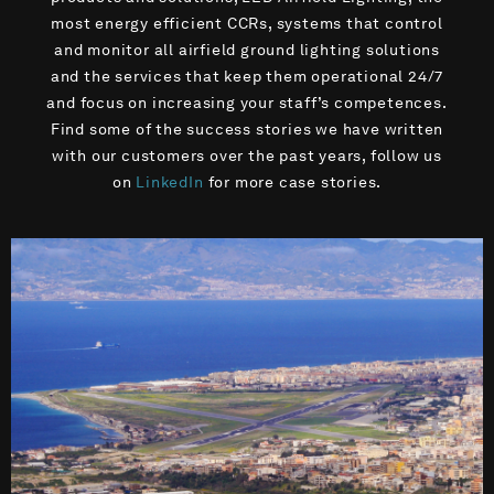
most energy efficient CCRs, systems that control
and monitor all airfield ground lighting solutions
and the services that keep them operational 24/7
and focus on increasing your staff’s competences.
Find some of the success stories we have written
with our customers over the past years, follow us
on
LinkedIn
for more case stories.