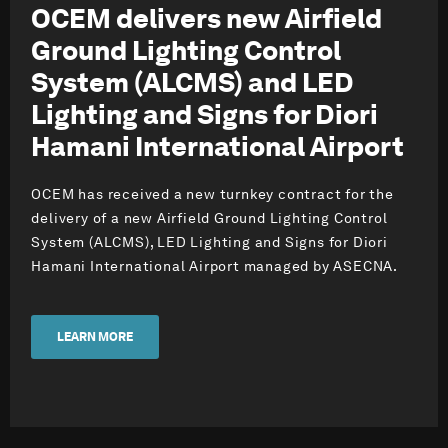
OCEM delivers new Airfield
Ground Lighting Control
System (ALCMS) and LED
Lighting and Signs for Diori
Hamani International Airport
OCEM has received a new turnkey contract for the
delivery of a new Airfield Ground Lighting Control
System (ALCMS), LED Lighting and Signs for Diori
Hamani International Airport managed by ASECNA.
LEARN MORE