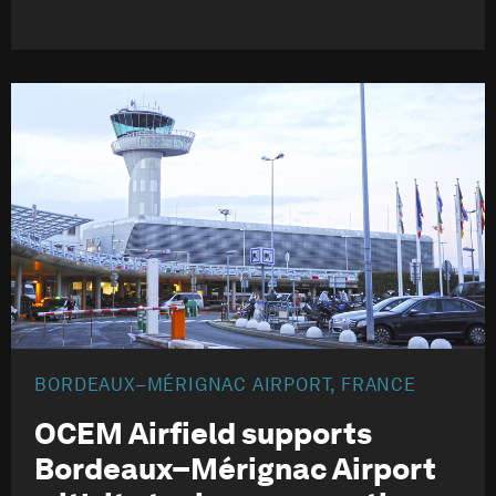
BORDEAUX–MÉRIGNAC AIRPORT, FRANCE
OCEM Airfield supports
Bordeaux–Mérignac Airport