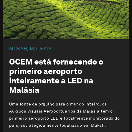
MUKAH, MALESIA
OCEM está fornecendo o
primeiro aeroporto
inteiramente a LED na
Malásia
Uma fonte de orgulho para o mundo inteiro, os
Auxílios Visuais Aeroportuários da Malásia tem o
primeiro aeroporto LED e totalmente monitorado do
país, estrategicamente localizado em Mukah.