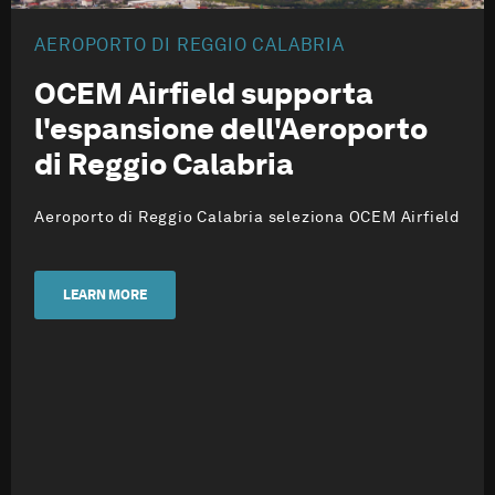
AEROPORTO DI REGGIO CALABRIA
OCEM Airfield supporta
l'espansione dell'Aeroporto
di Reggio Calabria
Aeroporto di Reggio Calabria seleziona OCEM Airfield
LEARN MORE