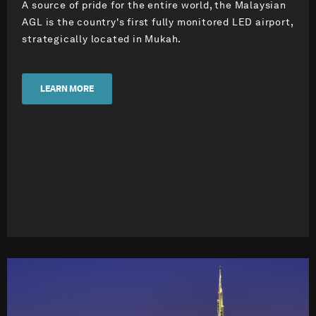
A source of pride for the entire world, the Malaysian
AGL is the country's first fully monitored LED airport,
strategically located in Mukah.
LEARN MORE