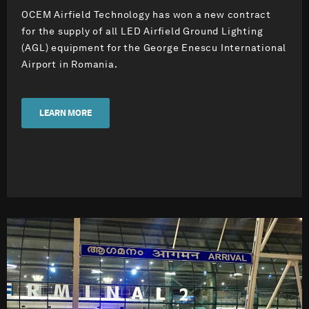
OCEM Airfield Technology has won a new contract
for the supply of all LED Airfield Ground Lighting
(AGL) equipment for the George Enescu International
Airport in Romania.
LEARN MORE