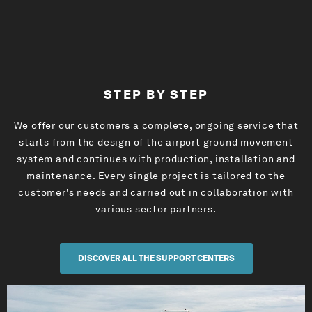
STEP BY STEP
We offer our customers a complete, ongoing service that
starts from the design of the airport ground movement
system and continues with production, installation and
maintenance. Every single project is tailored to the
customer's needs and carried out in collaboration with
various sector partners.
DISCOVER ALL THE SUPPORT CENTERS