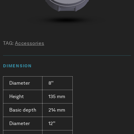
TAG:
Accessories
DIMENSION
Diameter
8''
Height
135 mm
Basic depth
214 mm
Diameter
12''