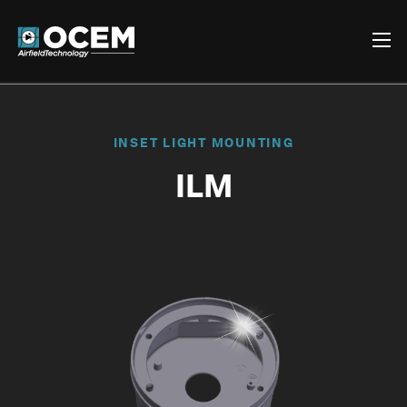
INSET LIGHT MOUNTING
ILM