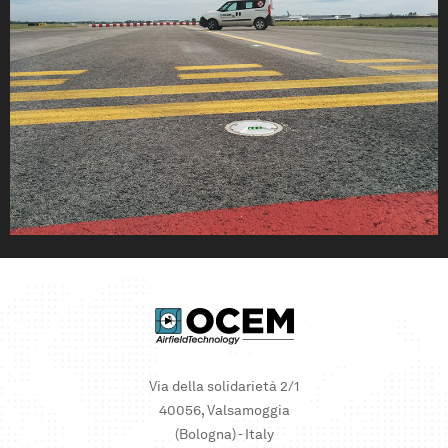
Via della solidarietà 2/1
40056, Valsamoggia
(Bologna) - Italy