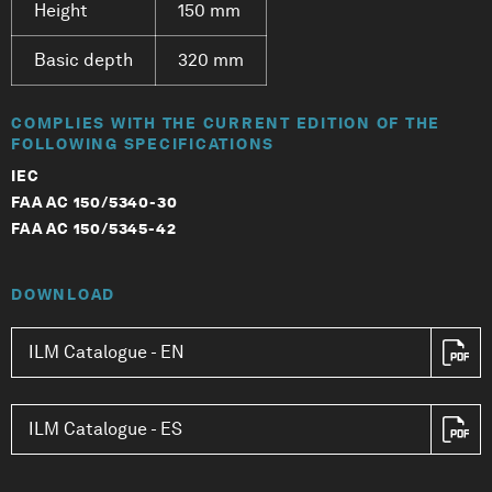
Height
150 mm
Basic depth
320 mm
COMPLIES WITH THE CURRENT EDITION OF THE
FOLLOWING SPECIFICATIONS
IEC
FAA AC 150/5340-30
FAA AC 150/5345-42
DOWNLOAD
ILM Catalogue - EN
ILM Catalogue - ES