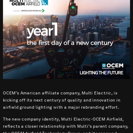
OCEM’s American affiliate company, Multi Electric, is
kicking off its next century of quality and innovation in
airfield ground lighting with a major rebranding effort.
The new company identity, Multi Electric-OCEM Airfield,
reflects a closer relationship with Multi’s parent company,