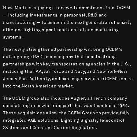
Now, Multi is enjoying a renewed commitment from OCEM
— including investments in personnel, R&D and
manufacturing — to usher in the next generation of smart,
efficient lighting signals and control and monitoring
systems.
The newly strengthened partnership will bring OCEM’s
cutting-edge R&D to a company that boasts strong
partnerships with key transportation agencies in the U.S.,
including the FAA, Air Force and Navy, and New York-New
Jersey Port Authority, and has long served as OCEM’s entre
into the North American market.
The OCEM group also includes Augier, a French company
specializing in power transport that was founded in 1954.
These acquisitions allow the OCEM Group to provide fully
integrated AGL solutions: Lighting Signals, Telecontrol
Systems and Constant Current Regulators.