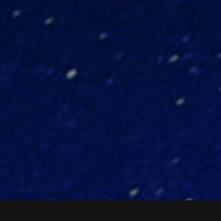
ASK OUR EXPERTS