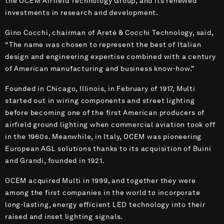
the OCEM Airfield Technology Group, and its renewed
investments in research and development.
Gino Cocchi, chairman of Aretè & Cocchi Technology, said,
“The name was chosen to represent the best of Italian
design and engineering expertise combined with a century
of American manufacturing and business know-how.”
Founded in Chicago, Illinois, in February of 1917, Multi
started out in wiring components and street lighting
before becoming one of the first American producers of
airfield ground lighting when commercial aviation took off
in the 1960s. Meanwhile, in Italy, OCEM was pioneering
European AGL solutions thanks to its acquisition of Buini
and Grandi, founded in 1921.
OCEM acquired Multi in 1999, and together they were
among the first companies in the world to incorporate
long-lasting, energy efficient LED technology into their
raised and inset lighting signals.