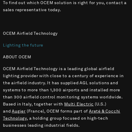
To find out which OCEM solution is right for you, contact a
sales representative today.
OCEM Airfield Technology
Lighting the future
ABOUT OCEM
OCEM Airfield Technology is a leading global airfield
lighting provider with close to a century of experience in
the airfield industry. It has supplied AGL solutions and
systems to more than 1,300 airports and installed more
than 300 airfield control monitoring systems worldwide.
Based in Italy, together with
Multi Electric
(U.S.)
and
Augier
(France), OCEM forms part of
Aretè & Cocchi
Technology
, a holding group focused on high-tech
businesses leading industrial fields.