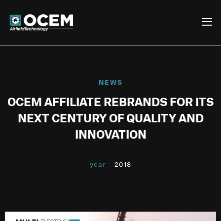
NEWS
OCEM AFFILIATE REBRANDS FOR ITS
NEXT CENTURY OF QUALITY AND
INNOVATION
year
2018