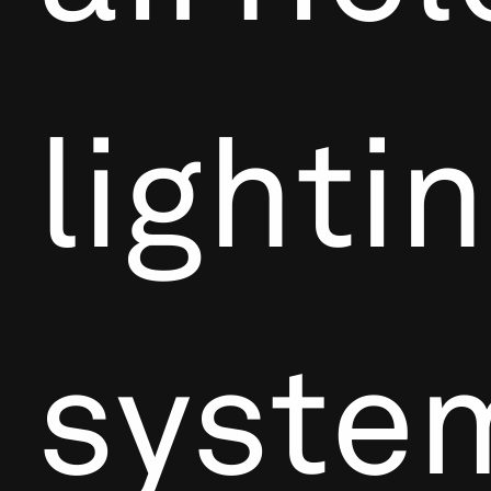
lighti
syste