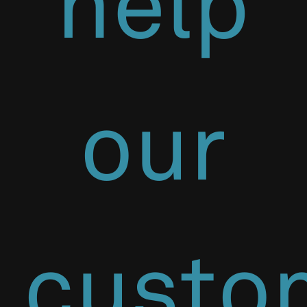
help
our
custo