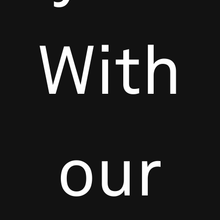
With
our