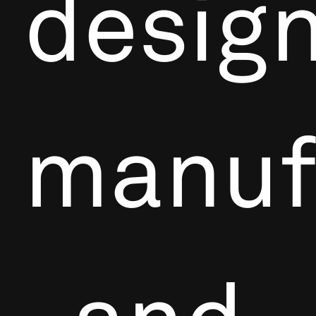
design
manuf