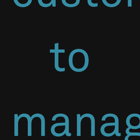
to
mana