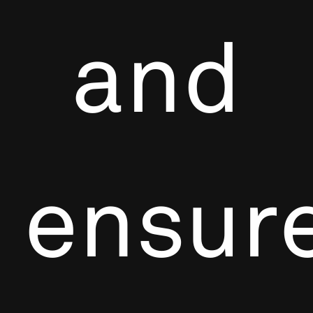
and
ensur