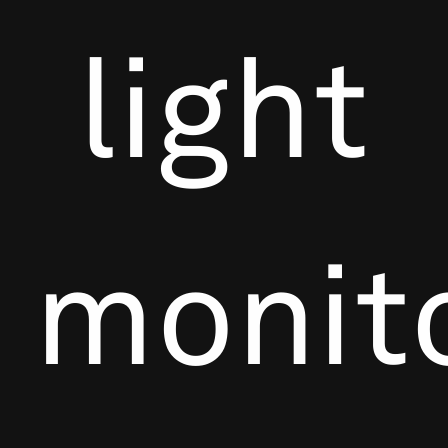
light
monit