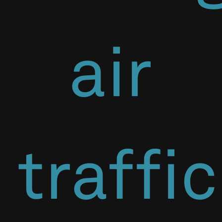
air
traffic