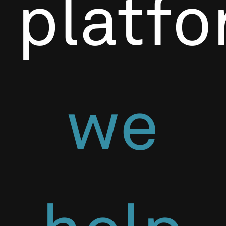
platf
we