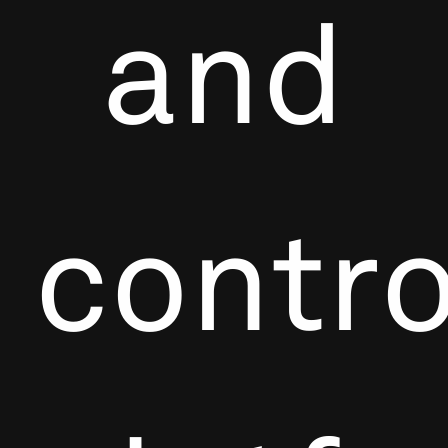
and
contro