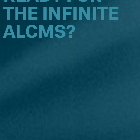
THE INFINITE
ALCMS?