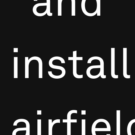
and
install
airfiel