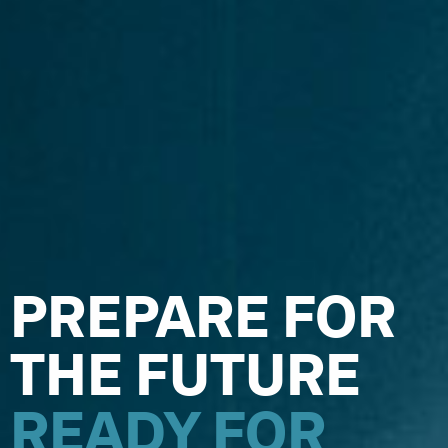
PREPARE FOR
Y
THE FUTURE
READY FOR