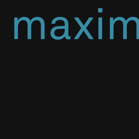
maxi
effici